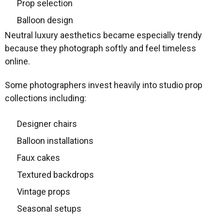
Prop selection
Balloon design
Neutral luxury aesthetics became especially trendy
because they photograph softly and feel timeless
online.
Some photographers invest heavily into studio prop
collections including:
Designer chairs
Balloon installations
Faux cakes
Textured backdrops
Vintage props
Seasonal setups