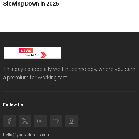
Slowing Down in 2026
This pays especially well in technology, where you earn
a premium for working fast.
Follow Us
hello@youraddress.com