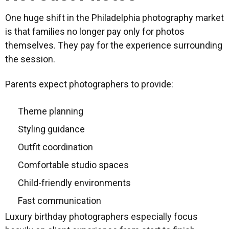
One huge shift in the Philadelphia photography market
is that families no longer pay only for photos
themselves. They pay for the experience surrounding
the session.
Parents expect photographers to provide:
Theme planning
Styling guidance
Outfit coordination
Comfortable studio spaces
Child-friendly environments
Fast communication
Luxury birthday photographers especially focus