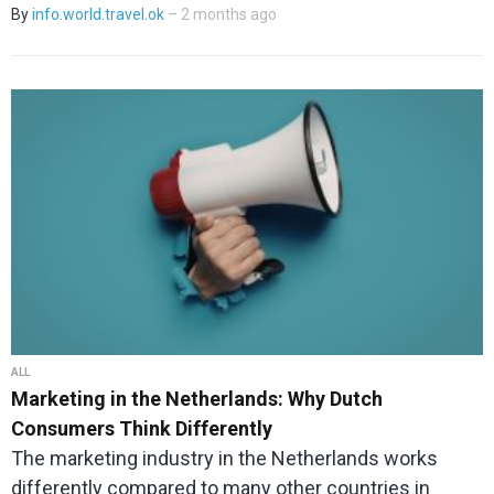
By
info.world.travel.ok
– 2 months ago
ALL
Marketing in the Netherlands: Why Dutch
Consumers Think Differently
The marketing industry in the Netherlands works
differently compared to many other countries in