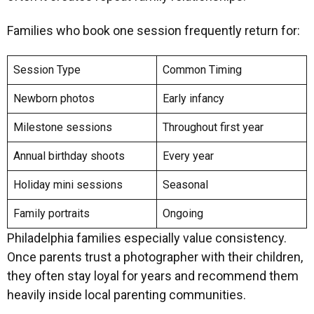
Families who book one session frequently return for:
Session Type
Common Timing
Newborn photos
Early infancy
Milestone sessions
Throughout first year
Annual birthday shoots
Every year
Holiday mini sessions
Seasonal
Family portraits
Ongoing
Philadelphia families especially value consistency.
Once parents trust a photographer with their children,
they often stay loyal for years and recommend them
heavily inside local parenting communities.