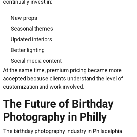
continually invest in:
New props
Seasonal themes
Updated interiors
Better lighting
Social media content
At the same time, premium pricing became more
accepted because clients understand the level of
customization and work involved.
The Future of Birthday
Photography in Philly
The birthday photography industry in Philadelphia