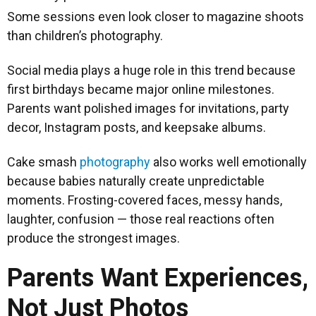
Some sessions even look closer to magazine shoots
than children’s photography.
Social media plays a huge role in this trend because
first birthdays became major online milestones.
Parents want polished images for invitations, party
decor, Instagram posts, and keepsake albums.
Cake smash
photography
also works well emotionally
because babies naturally create unpredictable
moments. Frosting-covered faces, messy hands,
laughter, confusion — those real reactions often
produce the strongest images.
Parents Want Experiences,
Not Just Photos