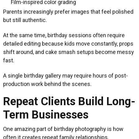
Film-inspired color grading
Parents increasingly prefer images that feel polished
but still authentic.
At the same time, birthday sessions often require
detailed editing because kids move constantly, props
shift around, and cake smash setups become messy
fast.
A single birthday gallery may require hours of post-
production work behind the scenes.
Repeat Clients Build Long-
Term Businesses
One amazing part of birthday photography is how
often it creates repeat family relationships.