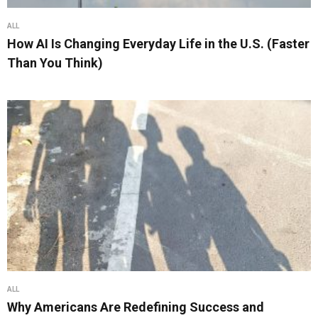
ALL
How AI Is Changing Everyday Life in the U.S. (Faster
Than You Think)
ALL
Why Americans Are Redefining Success and