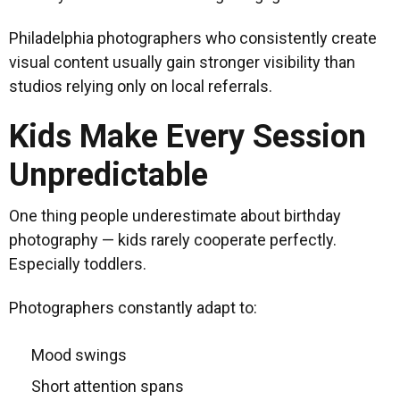
Philadelphia photographers who consistently create
visual content usually gain stronger visibility than
studios relying only on local referrals.
Kids Make Every Session
Unpredictable
One thing people underestimate about birthday
photography — kids rarely cooperate perfectly.
Especially toddlers.
Photographers constantly adapt to:
Mood swings
Short attention spans