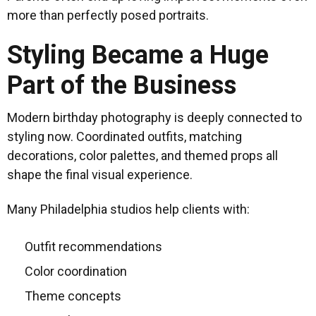
more than perfectly posed portraits.
Styling Became a Huge
Part of the Business
Modern birthday photography is deeply connected to
styling now. Coordinated outfits, matching
decorations, color palettes, and themed props all
shape the final visual experience.
Many Philadelphia studios help clients with:
Outfit recommendations
Color coordination
Theme concepts