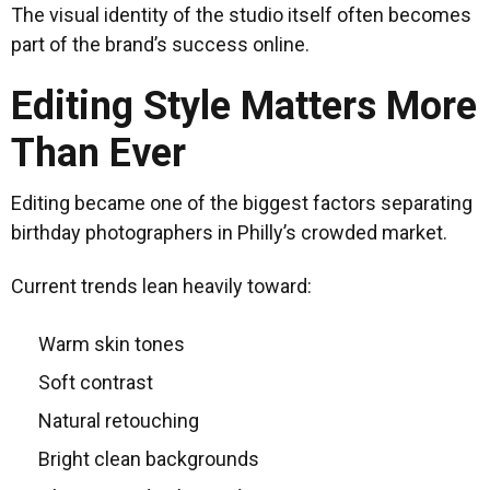
The visual identity of the studio itself often becomes
part of the brand’s success online.
Editing Style Matters More
Than Ever
Editing became one of the biggest factors separating
birthday photographers in Philly’s crowded market.
Current trends lean heavily toward:
Warm skin tones
Soft contrast
Natural retouching
Bright clean backgrounds