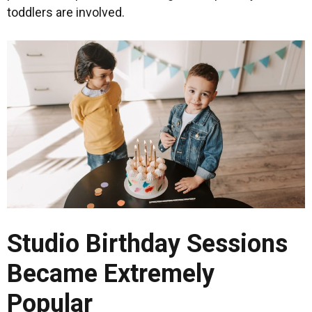
toddlers are involved.
Studio Birthday Sessions
Became Extremely
Popular