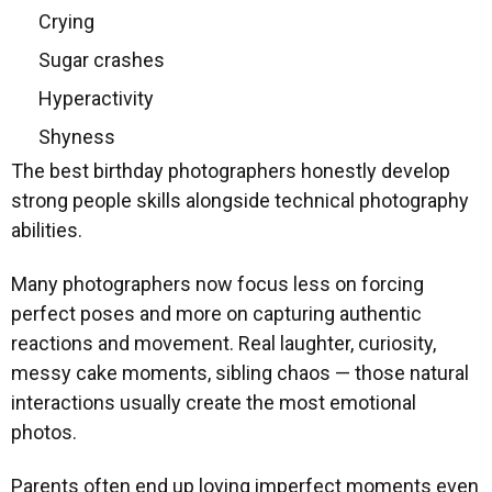
Crying
Sugar crashes
Hyperactivity
Shyness
The best birthday photographers honestly develop
strong people skills alongside technical photography
abilities.
Many photographers now focus less on forcing
perfect poses and more on capturing authentic
reactions and movement. Real laughter, curiosity,
messy cake moments, sibling chaos — those natural
interactions usually create the most emotional
photos.
Parents often end up loving imperfect moments even