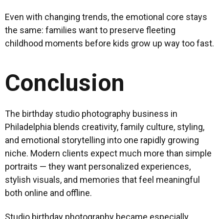
Even with changing trends, the emotional core stays
the same: families want to preserve fleeting
childhood moments before kids grow up way too fast.
Conclusion
The birthday studio photography business in
Philadelphia blends creativity, family culture, styling,
and emotional storytelling into one rapidly growing
niche. Modern clients expect much more than simple
portraits — they want personalized experiences,
stylish visuals, and memories that feel meaningful
both online and offline.
Studio birthday photography became especially