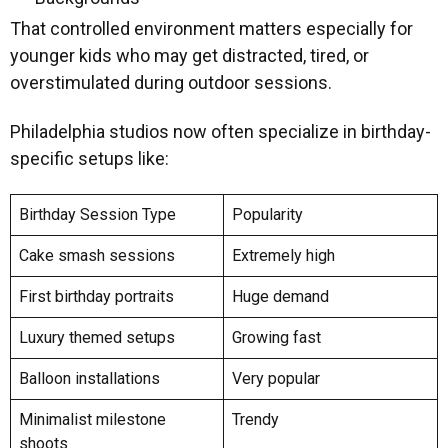
That controlled environment matters especially for
younger kids who may get distracted, tired, or
overstimulated during outdoor sessions.
Philadelphia studios now often specialize in birthday-
specific setups like:
Birthday Session Type
Popularity
Cake smash sessions
Extremely high
First birthday portraits
Huge demand
Luxury themed setups
Growing fast
Balloon installations
Very popular
Minimalist milestone
Trendy
shoots