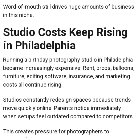
Word-of-mouth still drives huge amounts of business
in this niche.
Studio Costs Keep Rising
in Philadelphia
Running a birthday photography studio in Philadelphia
became increasingly expensive. Rent, props, balloons,
furniture, editing software, insurance, and marketing
costs all continue rising.
Studios constantly redesign spaces because trends
move quickly online. Parents notice immediately
when setups feel outdated compared to competitors.
This creates pressure for photographers to