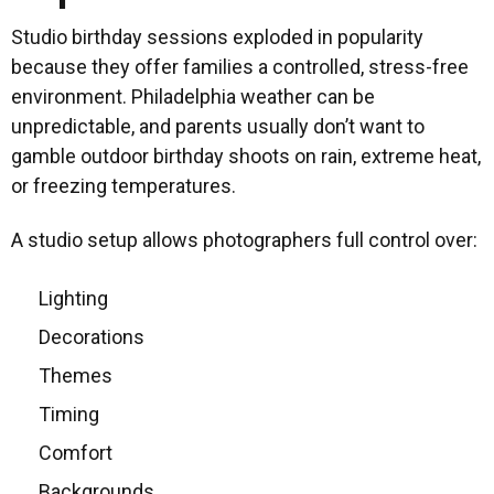
Studio birthday sessions exploded in popularity
because they offer families a controlled, stress-free
environment. Philadelphia weather can be
unpredictable, and parents usually don’t want to
gamble outdoor birthday shoots on rain, extreme heat,
or freezing temperatures.
A studio setup allows photographers full control over:
Lighting
Decorations
Themes
Timing
Comfort
Backgrounds