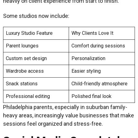
heavily on client experience from start to finish.
Some studios now include:
Luxury Studio Feature
Why Clients Love It
Parent lounges
Comfort during sessions
Custom set design
Personalization
Wardrobe access
Easier styling
Snack stations
Child-friendly atmosphere
Professional editing
Polished final look
Philadelphia parents, especially in suburban family-
heavy areas, increasingly value businesses that make
sessions feel organized and stress-free.