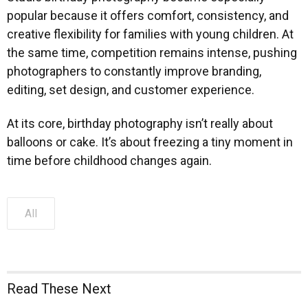
popular because it offers comfort, consistency, and
creative flexibility for families with young children. At
the same time, competition remains intense, pushing
photographers to constantly improve branding,
editing, set design, and customer experience.
At its core, birthday photography isn’t really about
balloons or cake. It’s about freezing a tiny moment in
time before childhood changes again.
All
Read These Next