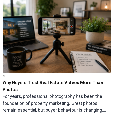
ALL
Why Buyers Trust Real Estate Videos More Than
Photos
For years, professional photography has been the
foundation of property marketing. Great photos
remain essential, but buyer behaviour is changing.…