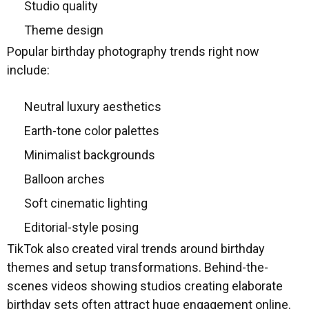
Studio quality
Theme design
Popular birthday photography trends right now
include:
Neutral luxury aesthetics
Earth-tone color palettes
Minimalist backgrounds
Balloon arches
Soft cinematic lighting
Editorial-style posing
TikTok also created viral trends around birthday
themes and setup transformations. Behind-the-
scenes videos showing studios creating elaborate
birthday sets often attract huge engagement online.