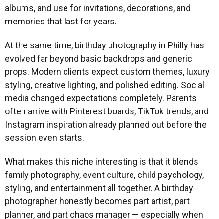
albums, and use for invitations, decorations, and
memories that last for years.
At the same time, birthday photography in Philly has
evolved far beyond basic backdrops and generic
props. Modern clients expect custom themes, luxury
styling, creative lighting, and polished editing. Social
media changed expectations completely. Parents
often arrive with Pinterest boards, TikTok trends, and
Instagram inspiration already planned out before the
session even starts.
What makes this niche interesting is that it blends
family photography, event culture, child psychology,
styling, and entertainment all together. A birthday
photographer honestly becomes part artist, part
planner, and part chaos manager — especially when