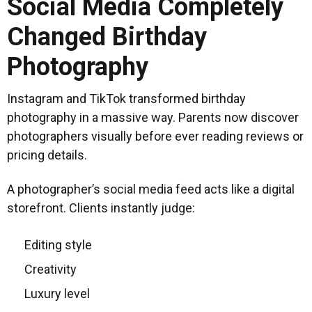
Social Media Completely
Changed Birthday
Photography
Instagram and TikTok transformed birthday
photography in a massive way. Parents now discover
photographers visually before ever reading reviews or
pricing details.
A photographer’s social media feed acts like a digital
storefront. Clients instantly judge:
Editing style
Creativity
Luxury level