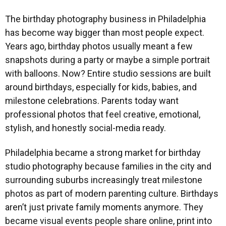
The birthday photography business in Philadelphia
has become way bigger than most people expect.
Years ago, birthday photos usually meant a few
snapshots during a party or maybe a simple portrait
with balloons. Now? Entire studio sessions are built
around birthdays, especially for kids, babies, and
milestone celebrations. Parents today want
professional photos that feel creative, emotional,
stylish, and honestly social-media ready.
Philadelphia became a strong market for birthday
studio photography because families in the city and
surrounding suburbs increasingly treat milestone
photos as part of modern parenting culture. Birthdays
aren’t just private family moments anymore. They
became visual events people share online, print into