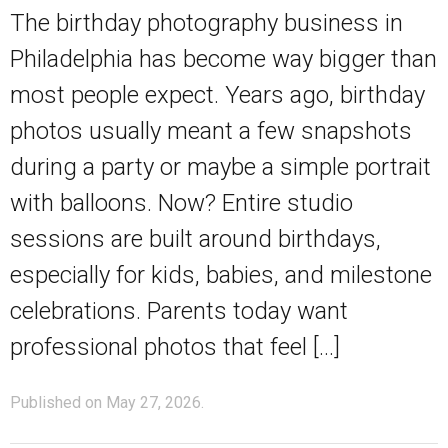
The birthday photography business in
Philadelphia has become way bigger than
most people expect. Years ago, birthday
photos usually meant a few snapshots
during a party or maybe a simple portrait
with balloons. Now? Entire studio
sessions are built around birthdays,
especially for kids, babies, and milestone
celebrations. Parents today want
professional photos that feel […]
Published on May 27, 2026.