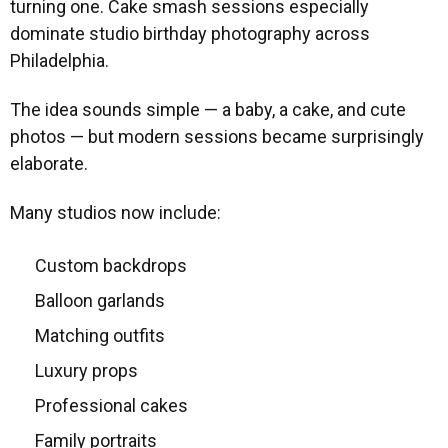
turning one. Cake smash sessions especially
dominate studio birthday photography across
Philadelphia.
The idea sounds simple — a baby, a cake, and cute
photos — but modern sessions became surprisingly
elaborate.
Many studios now include:
Custom backdrops
Balloon garlands
Matching outfits
Luxury props
Professional cakes
Family portraits