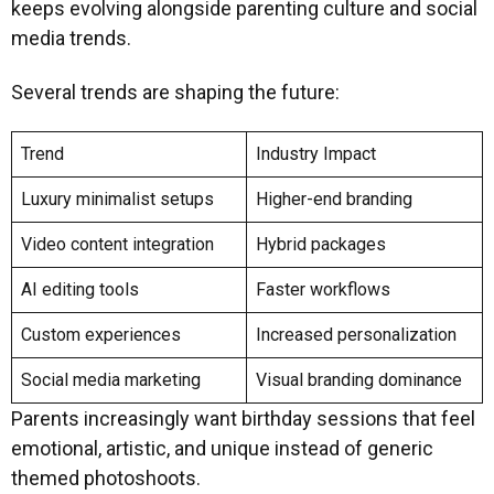
keeps evolving alongside parenting culture and social
media trends.
Several trends are shaping the future:
Trend
Industry Impact
Luxury minimalist setups
Higher-end branding
Video content integration
Hybrid packages
AI editing tools
Faster workflows
Custom experiences
Increased personalization
Social media marketing
Visual branding dominance
Parents increasingly want birthday sessions that feel
emotional, artistic, and unique instead of generic
themed photoshoots.