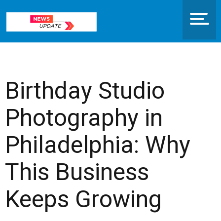
Birthday Studio
Photography in
Philadelphia: Why
This Business
Keeps Growing