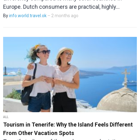
Europe. Dutch consumers are practical, highly…
By
info.world.travel.ok
– 2 months ago
ALL
Tourism in Tenerife: Why the Island Feels Different
From Other Vacation Spots