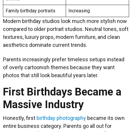
Family birthday portraits
Increasing
Modern birthday studios look much more stylish now
compared to older portrait studios. Neutral tones, soft
textures, luxury props, modern furniture, and clean
aesthetics dominate current trends.
Parents increasingly prefer timeless setups instead
of overly cartoonish themes because they want
photos that still look beautiful years later.
First Birthdays Became a
Massive Industry
Honestly, first
birthday photography
became its own
entire business category. Parents go all out for