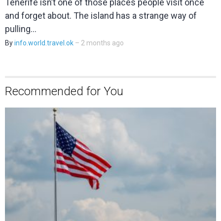
Tenerife isn’t one of those places people visit once
and forget about. The island has a strange way of
pulling…
By
info.world.travel.ok
– 2 months ago
Recommended for You