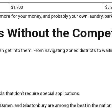
$1,700
$3,
t more for your money, and probably your own laundry, park
s Without the Compe
t into them. From navigating zoned districts to waiting l
 that don’t require special applications.
 Darien, and Glastonbury are among the best in the nation