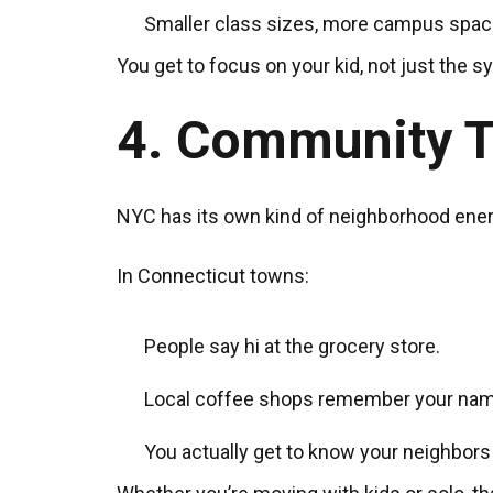
Smaller class sizes, more campus space
You get to focus on your kid, not just the s
4. Community T
NYC has its own kind of neighborhood energ
In Connecticut towns:
People say hi at the grocery store.
Local coffee shops remember your nam
You actually get to know your neighbors 