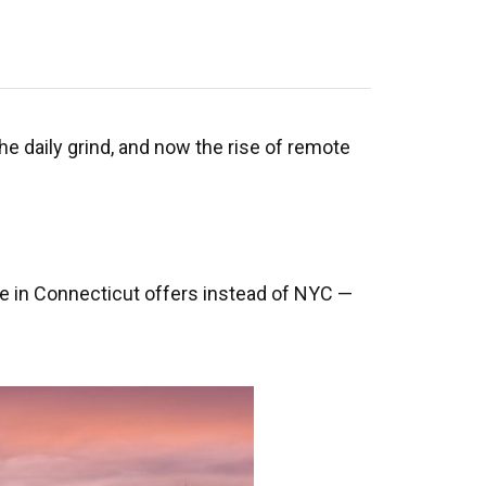
the daily grind, and now the rise of remote
 life in Connecticut offers instead of NYC —