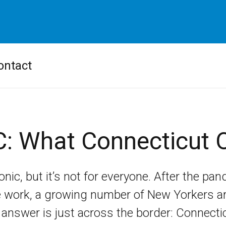
ontact
C: What Connecticut O
onic, but it’s not for everyone. After the pan
e work, a growing number of New Yorkers are 
answer is just across the border: Connectic