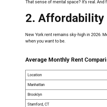
That sense of mental space? It’s real. And
2. Affordability
New York rent remains sky-high in 2026. Me
when you want to be.
Average Monthly Rent Compari
Location
Manhattan
Brooklyn
Stamford, CT