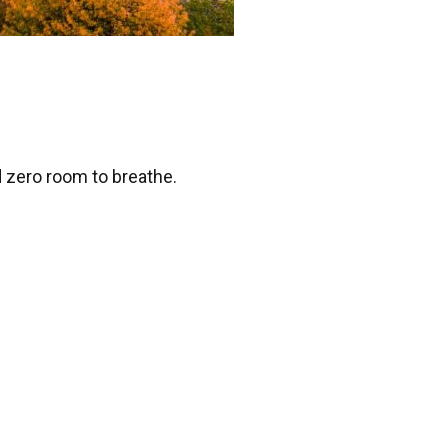
d zero room to breathe.