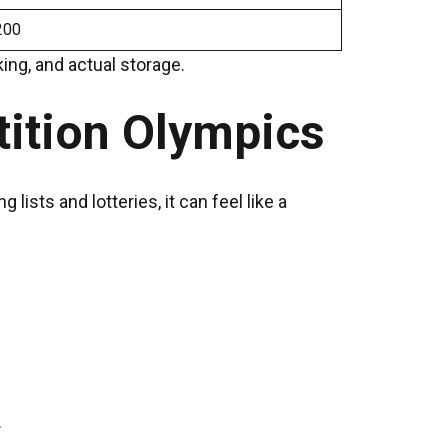
200
ing, and actual storage.
tition Olympics
ists and lotteries, it can feel like a
.