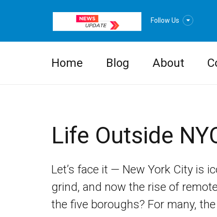
Follow Us
Home
Blog
About
C
Life Outside NY
Let’s face it — New York City is ic
grind, and now the rise of remot
the five boroughs? For many, the 