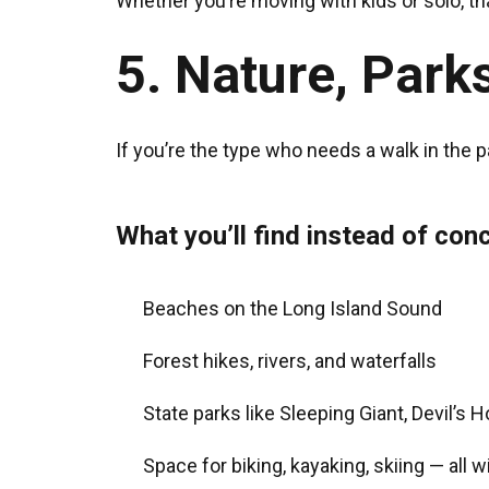
Whether you’re moving with kids or solo, th
5. Nature, Parks
If you’re the type who needs a walk in the 
What you’ll find instead of conc
Beaches on the Long Island Sound
Forest hikes, rivers, and waterfalls
State parks like Sleeping Giant, Devil’s 
Space for biking, kayaking, skiing — all 