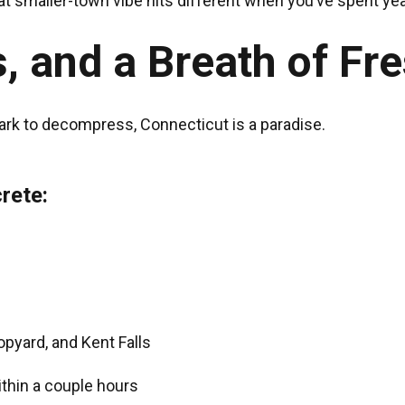
at smaller-town vibe hits different when you’ve spent ye
, and a Breath of Fre
park to decompress, Connecticut is a paradise.
rete:
Hopyard, and Kent Falls
within a couple hours