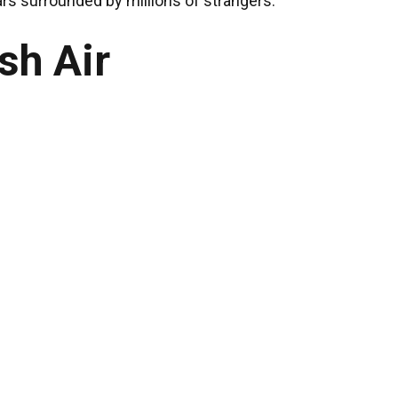
ars surrounded by millions of strangers.
sh Air