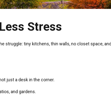
Less Stress
e struggle: tiny kitchens, thin walls, no closet space, an
not just a desk in the corner.
atios, and gardens.