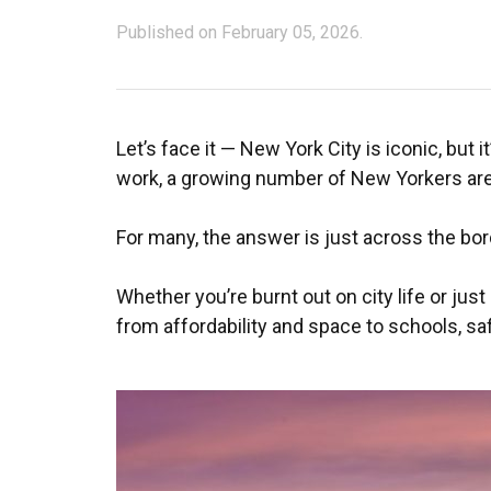
Published on February 05, 2026.
Let’s face it — New York City is iconic, but 
work, a growing number of New Yorkers are a
For many, the answer is just across the bor
Whether you’re burnt out on city life or just
from affordability and space to schools, saf