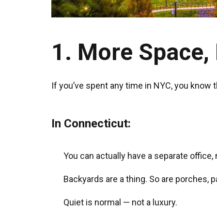
1. More Space, 
If you’ve spent any time in NYC, you know th
In Connecticut:
You can actually have a separate office, 
Backyards are a thing. So are porches, p
Quiet is normal — not a luxury.