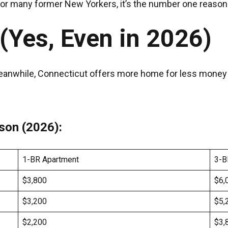
 for many former New Yorkers, it’s the number one reaso
 (Yes, Even in 2026)
anwhile, Connecticut offers more home for less money — 
son (2026):
1-BR Apartment
3-B
$3,800
$6,
$3,200
$5,
$2,200
$3,