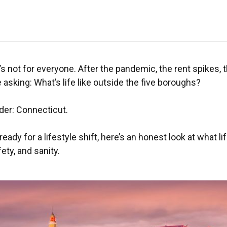
it’s not for everyone. After the pandemic, the rent spikes, 
sking: What’s life like outside the five boroughs?
der: Connecticut.
 ready for a lifestyle shift, here’s an honest look at what
ety, and sanity.