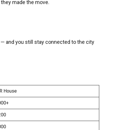
n they made the move.
and you still stay connected to the city
R House
000+
200
800