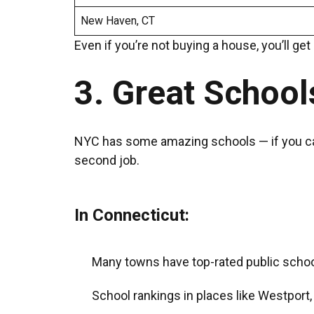
New Haven, CT
Even if you’re not buying a house, you’ll ge
3. Great School
NYC has some amazing schools — if you can ge
second job.
In Connecticut:
Many towns have top-rated public schools
School rankings in places like Westport,