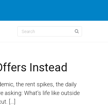
ffers Instead
demic, the rent spikes, the daily
asking: What’s life like outside
ut. […]