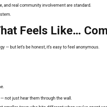
, and real community involvement are standard.
ystem.
hat Feels Like… Co
y — but let’s be honest, it’s easy to feel anonymous.
e.
— not just hear them through the wall.