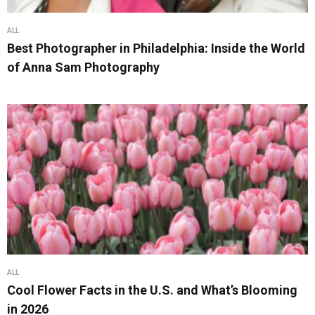
ALL
Best Photographer in Philadelphia: Inside the World
of Anna Sam Photography
ALL
Cool Flower Facts in the U.S. and What’s Blooming
in 2026