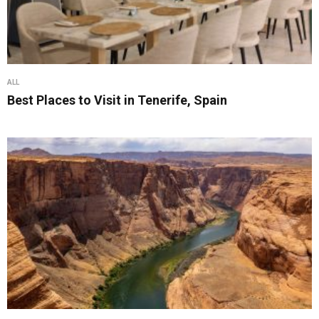
ALL
Best Places to Visit in Tenerife, Spain