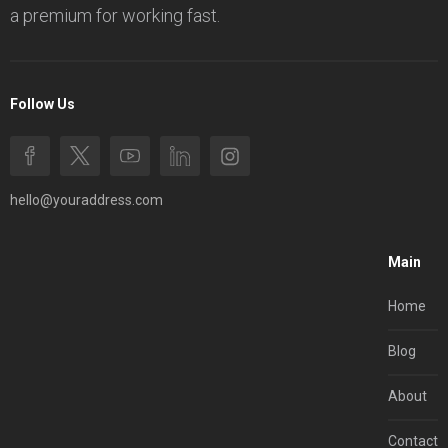
a premium for working fast.
Follow Us
hello@youraddress.com
Main
Home
Blog
About
Contact