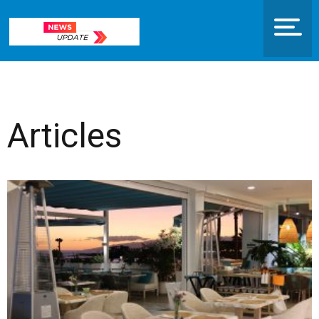
Articles