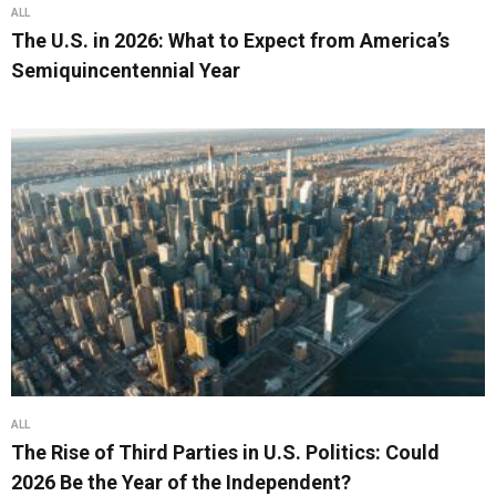
ALL
The U.S. in 2026: What to Expect from America’s
Semiquincentennial Year
ALL
The Rise of Third Parties in U.S. Politics: Could
2026 Be the Year of the Independent?