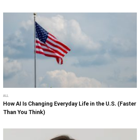
ALL
How AI Is Changing Everyday Life in the U.S. (Faster
Than You Think)