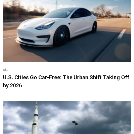
ALL
U.S. Cities Go Car-Free: The Urban Shift Taking Off
by 2026