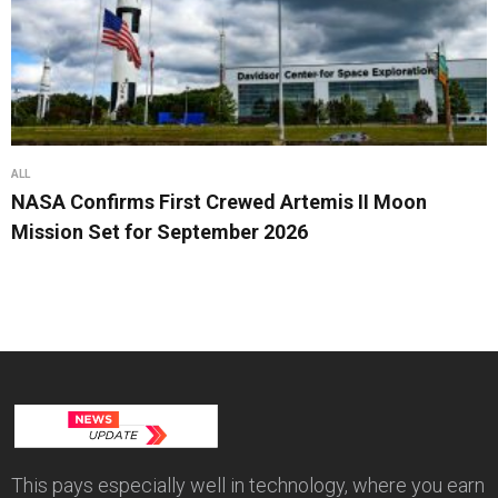
ALL
NASA Confirms First Crewed Artemis II Moon
Mission Set for September 2026
This pays especially well in technology, where you earn