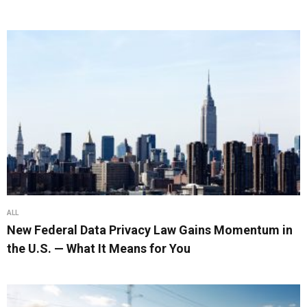
ALL
New Federal Data Privacy Law Gains Momentum in
the U.S. — What It Means for You