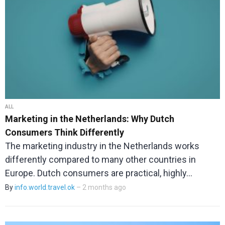
ALL
Marketing in the Netherlands: Why Dutch
Consumers Think Differently
The marketing industry in the Netherlands works
differently compared to many other countries in
Europe. Dutch consumers are practical, highly…
By
info.world.travel.ok
– 2 months ago