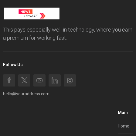
This pays especially well in technology, where you earn
a premium for working fast.
Follow Us
hello@youraddress.com
Main
Home