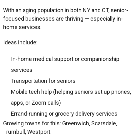
With an aging population in both NY and CT, senior-
focused businesses are thriving — especially in-
home services.
Ideas include:
In-home medical support or companionship
services
Transportation for seniors
Mobile tech help (helping seniors set up phones,
apps, or Zoom calls)
Errand-running or grocery delivery services
Growing towns for this: Greenwich, Scarsdale,
Trumbull, Westport.