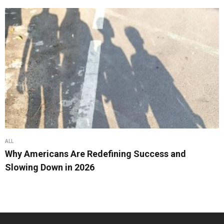
ALL
Why Americans Are Redefining Success and
Slowing Down in 2026