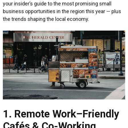
your insider’s guide to the most promising small
business opportunities in the region this year — plus
the trends shaping the local economy.
1. Remote Work–Friendly
Cafés & Co-Working