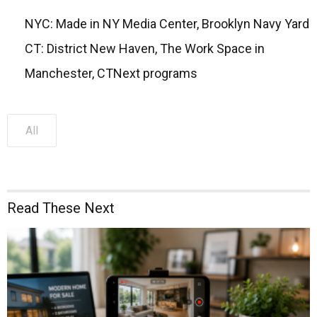
NYC: Made in NY Media Center, Brooklyn Navy Yard
CT: District New Haven, The Work Space in
Manchester, CTNext programs
All
Read These Next