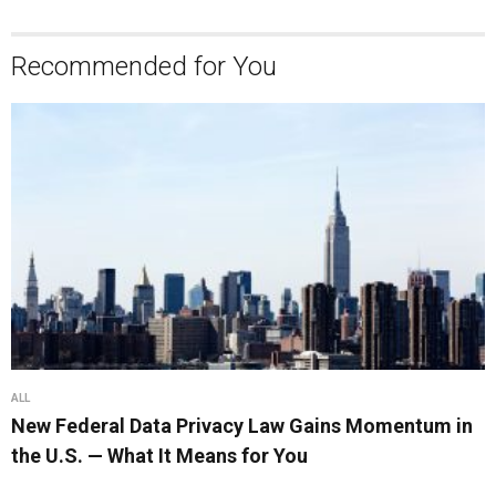
Recommended for You
ALL
New Federal Data Privacy Law Gains Momentum in
the U.S. — What It Means for You