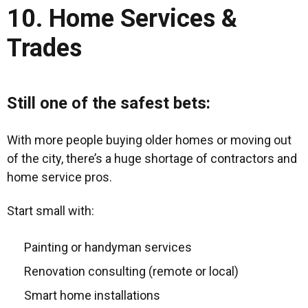
10. Home Services &
Trades
Still one of the safest bets:
With more people buying older homes or moving out
of the city, there’s a huge shortage of contractors and
home service pros.
Start small with:
Painting or handyman services
Renovation consulting (remote or local)
Smart home installations