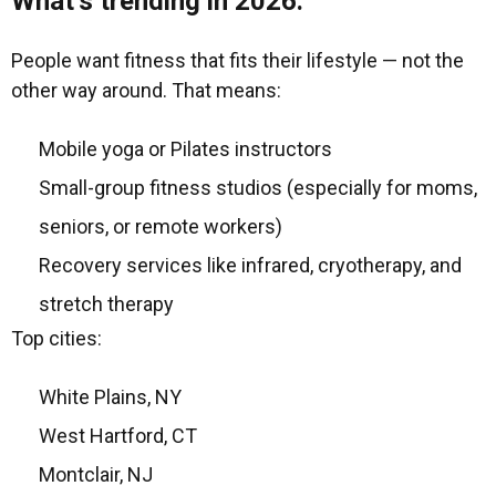
What’s trending in 2026:
People want fitness that fits their lifestyle — not the
other way around. That means:
Mobile yoga or Pilates instructors
Small-group fitness studios (especially for moms,
seniors, or remote workers)
Recovery services like infrared, cryotherapy, and
stretch therapy
Top cities:
White Plains, NY
West Hartford, CT
Montclair, NJ