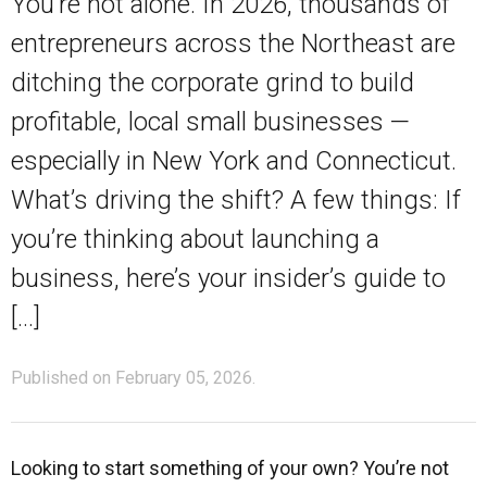
You’re not alone. In 2026, thousands of
entrepreneurs across the Northeast are
ditching the corporate grind to build
profitable, local small businesses —
especially in New York and Connecticut.
What’s driving the shift? A few things: If
you’re thinking about launching a
business, here’s your insider’s guide to
[…]
Published on February 05, 2026.
Looking to start something of your own? You’re not