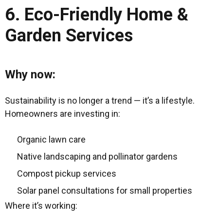
6. Eco-Friendly Home &
Garden Services
Why now:
Sustainability is no longer a trend — it’s a lifestyle.
Homeowners are investing in:
Organic lawn care
Native landscaping and pollinator gardens
Compost pickup services
Solar panel consultations for small properties
Where it’s working: