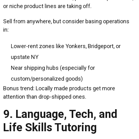
or niche product lines are taking off.
Sell from anywhere, but consider basing operations
in:
Lower-rent zones like Yonkers, Bridgeport, or
upstate NY
Near shipping hubs (especially for
custom/personalized goods)
Bonus trend: Locally made products get more
attention than drop-shipped ones.
9. Language, Tech, and
Life Skills Tutoring