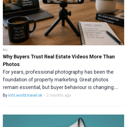
ALL
Why Buyers Trust Real Estate Videos More Than
Photos
For years, professional photography has been the
foundation of property marketing. Great photos
remain essential, but buyer behaviour is changing.…
By
info.world.travel.ok
– 2 months ago