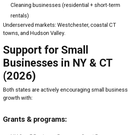
Cleaning businesses (residential + short-term
rentals)
Underserved markets: Westchester, coastal CT
towns, and Hudson Valley.
Support for Small
Businesses in NY & CT
(2026)
Both states are actively encouraging small business
growth with:
Grants & programs: