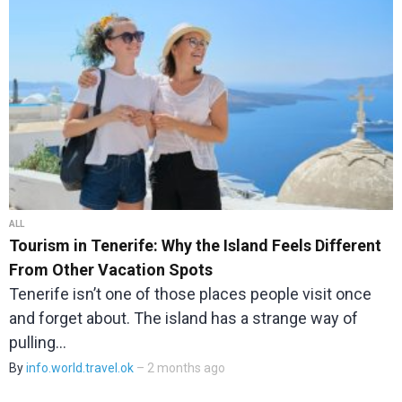
ALL
Tourism in Tenerife: Why the Island Feels Different
From Other Vacation Spots
Tenerife isn’t one of those places people visit once
and forget about. The island has a strange way of
pulling…
By
info.world.travel.ok
– 2 months ago