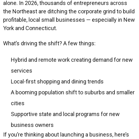
alone. In 2026, thousands of entrepreneurs across
the Northeast are ditching the corporate grind to build
profitable, local small businesses — especially in New
York and Connecticut.
What’s driving the shift? A few things:
Hybrid and remote work creating demand for new
services
Local-first shopping and dining trends
A booming population shift to suburbs and smaller
cities
Supportive state and local programs for new
business owners
If you’re thinking about launching a business, here’s