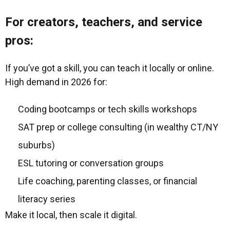
For creators, teachers, and service
pros:
If you’ve got a skill, you can teach it locally or online.
High demand in 2026 for:
Coding bootcamps or tech skills workshops
SAT prep or college consulting (in wealthy CT/NY
suburbs)
ESL tutoring or conversation groups
Life coaching, parenting classes, or financial
literacy series
Make it local, then scale it digital.