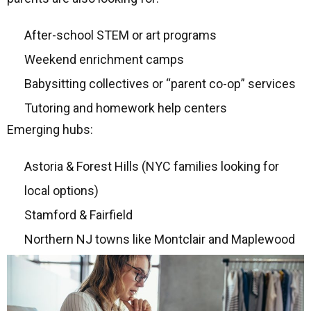
After-school STEM or art programs
Weekend enrichment camps
Babysitting collectives or “parent co-op” services
Tutoring and homework help centers
Emerging hubs:
Astoria & Forest Hills (NYC families looking for
local options)
Stamford & Fairfield
Northern NJ towns like Montclair and Maplewood