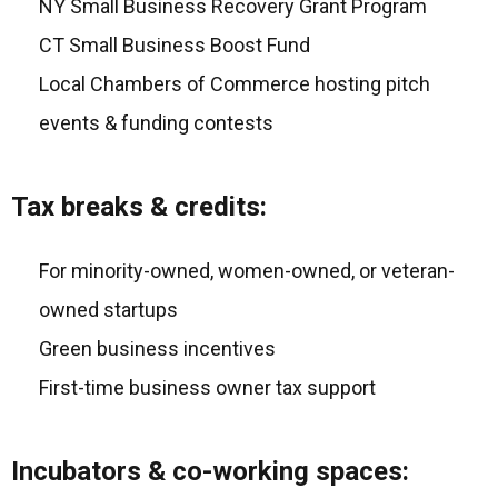
NY Small Business Recovery Grant Program
CT Small Business Boost Fund
Local Chambers of Commerce hosting pitch
events & funding contests
Tax breaks & credits:
For minority-owned, women-owned, or veteran-
owned startups
Green business incentives
First-time business owner tax support
Incubators & co-working spaces: