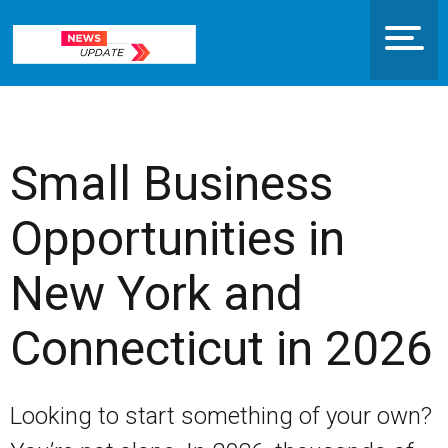
Small Business
Opportunities in
New York and
Connecticut in 2026
Looking to start something of your own?