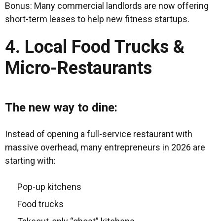
Bonus: Many commercial landlords are now offering
short-term leases to help new fitness startups.
4. Local Food Trucks &
Micro-Restaurants
The new way to dine:
Instead of opening a full-service restaurant with
massive overhead, many entrepreneurs in 2026 are
starting with:
Pop-up kitchens
Food trucks