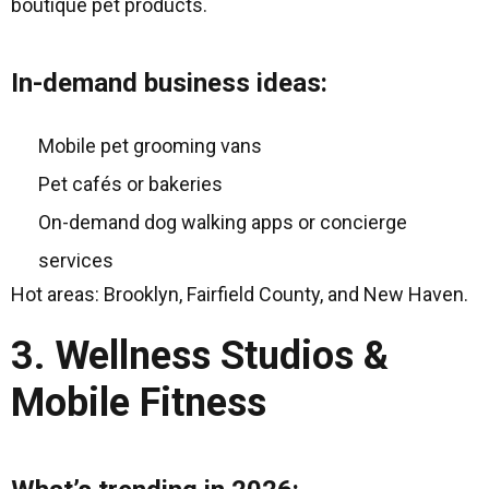
boutique pet products.
In-demand business ideas:
Mobile pet grooming vans
Pet cafés or bakeries
On-demand dog walking apps or concierge
services
Hot areas: Brooklyn, Fairfield County, and New Haven.
3. Wellness Studios &
Mobile Fitness