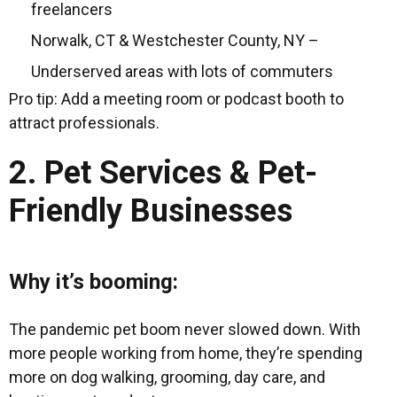
freelancers
Norwalk, CT & Westchester County, NY –
Underserved areas with lots of commuters
Pro tip: Add a meeting room or podcast booth to
attract professionals.
2. Pet Services & Pet-
Friendly Businesses
Why it’s booming:
The pandemic pet boom never slowed down. With
more people working from home, they’re spending
more on dog walking, grooming, day care, and