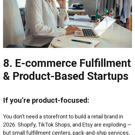
8. E-commerce Fulfillment
& Product-Based Startups
If you’re product-focused:
You don’t need a storefront to build a retail brand in
2026. Shopify, TikTok Shops, and Etsy are exploding —
but small fulfillment centers, pack-and-ship services,