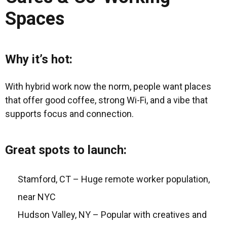
Spaces
Why it’s hot:
With hybrid work now the norm, people want places
that offer good coffee, strong Wi-Fi, and a vibe that
supports focus and connection.
Great spots to launch:
Stamford, CT – Huge remote worker population,
near NYC
Hudson Valley, NY – Popular with creatives and