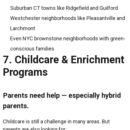
Suburban CT towns like Ridgefield and Guilford
Westchester neighborhoods like Pleasantville and
Larchmont
Even NYC brownstone neighborhoods with green-
conscious families
7. Childcare & Enrichment
Programs
Parents need help — especially hybrid
parents.
Childcare is still a challenge in many areas. But
parents are also looking for: