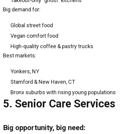
Takeout-only “ghost” kitchens
Big demand for:
Global street food
Vegan comfort food
High-quality coffee & pastry trucks
Best markets:
Yonkers, NY
Stamford & New Haven, CT
Bronx suburbs with rising young populations
5. Senior Care Services
Big opportunity, big need: